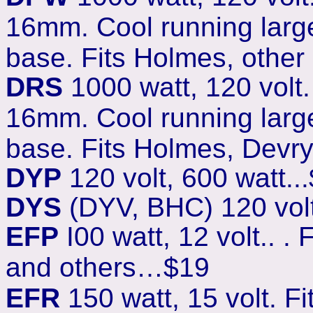
16mm. Cool running large
base. Fits Holmes, other
DRS
1000 watt, 120 volt
16mm. Cool running larg
base. Fits Holmes, Devry
DYP
120 volt, 600 watt...
DYS
(DYV, BHC) 120 volt,
EFP
I00 watt, 12 volt.. .
and others…$19
EFR
150 watt, 15 volt. F