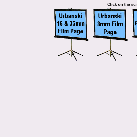
Click on the scr