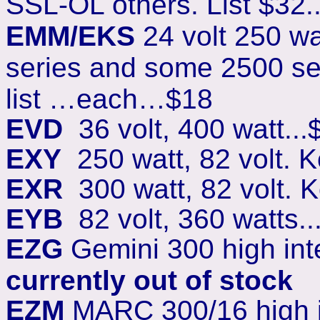
SSL-OL others. List $32.
EMM/EKS
24 volt 250 wa
series and some 2500 se
list …each…$18
EVD
36 volt, 400 watt...
EXY
250 watt, 82 volt. 
EXR
300 watt, 82 volt. 
EYB
82 volt, 360 watts..
EZG
Gemini 300 high inte
currently out of stock
EZM
MARC 300/16 high in