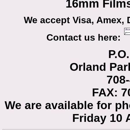
16mm Films
We accept Visa, Amex, 
Contact us here:
P.O
Orland Par
708
FAX: 7
We are available for 
Friday 10