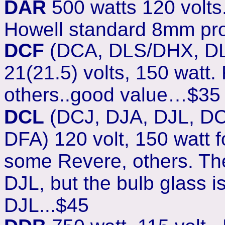
DAR
500 watts 120 volts. 
Howell standard 8mm pro
DCF
(DCA, DLS/DHX, DL
21(21.5) volts, 150 watt.
others..good value…$35
DCL
(DCJ, DJA, DJL, D
DFA
) 120 volt, 150 watt 
some Revere, others. The
DJL, but the bulb glass i
DJL...$45