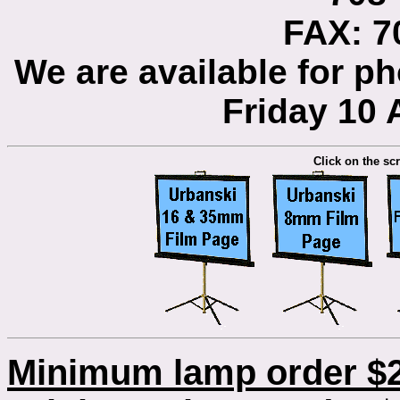
FAX: 7
We are available for 
Friday 10
Click on the scr
Minimum lamp order $2