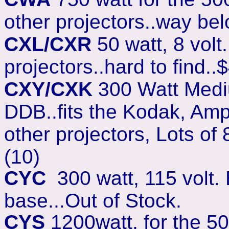
other projectors..way bel
CXL/CXR
50 watt, 8 volt
projectors..hard to find.
CXY/CXK
300 Watt Mediu
DDB..fits the Kodak, Amp
other projectors, Lots o
(10)
CYC
300 watt, 115 volt. 
base...Out of Stock.
CYS
1200watt, for the 50