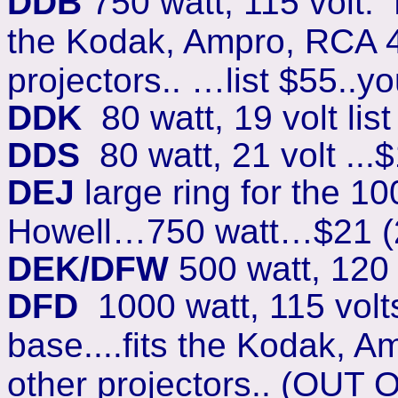
DDB
750 watt, 115 volt. 
the Kodak, Ampro, RCA 40
projectors.. …list $55..y
DDK
80 watt, 19 volt list
DDS
80 watt, 21 volt ...
DEJ
large ring for the 10
Howell…750 watt…$21 (
DEK/DFW
500 watt, 120 
DFD
1000 watt, 115 vol
base....fits the Kodak, A
other projectors.. (OUT