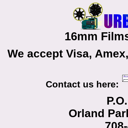
16mm Films
We accept Visa, Amex,
Contact us here:
P.O
Orland Par
708