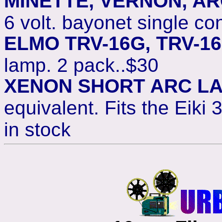
MINETTE, VERNON, A
6 volt. bayonet single co
ELMO TRV-16G, TRV-1
lamp. 2 pack..$30
XENON SHORT ARC L
equivalent. Fits the Eiki
in stock