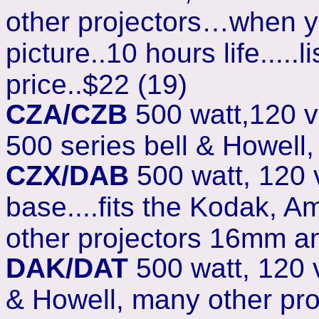
other projectors…when y
picture..10 hours life....
price..$22 (19)
CZA/CZB
500 watt,120 v
500 series bell & Howell
CZX/DAB
500 watt, 120
base....fits the Kodak, A
other projectors 16mm a
DAK/DAT
500 watt, 120 v
& Howell, many other pr