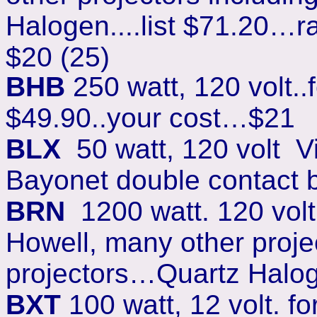
Halogen....list $71.20…r
$20 (25)
BHB
250 watt, 120 volt..f
$49.90..your cost…$2
1
BLX
50 watt, 120 volt V
Bayonet double contact b
BRN
1200 watt. 120 volt.
Howell, many other projec
projectors…Quartz Haloge
BXT
100 watt, 12 volt. f