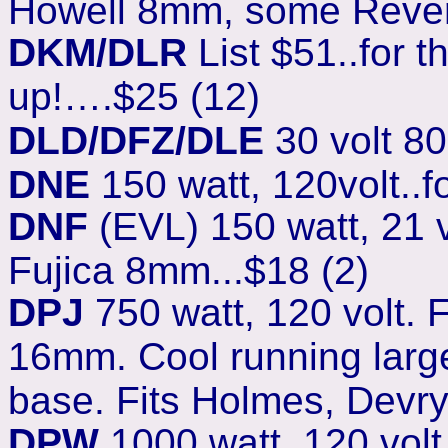
Howell 8mm, some Rever
DKM/DLR
List $51..for 
up!….$25 (12)
DLD/DFZ/DLE
30 volt 80
DNE
150 watt, 120volt..
DNF
(EVL) 150 watt, 21 
Fujica 8mm...$18 (2)
DPJ
750 watt, 120 volt.
16mm. Cool running larg
base. Fits Holmes, Devry
DPW
1000 watt, 120 vol