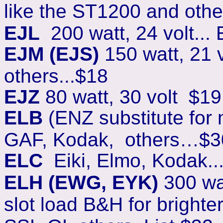
like the ST1200 and other
EJL
200 watt, 24 volt..
EJM (EJS)
150 watt, 21 
others...$18
EJZ
80 watt, 30 volt $19
ELB
(ENZ substitute for m
GAF, Kodak, others…$3
ELC
Eiki, Elmo, Kodak..
ELH (EWG, EYK)
300 wat
slot load B&H for brighte