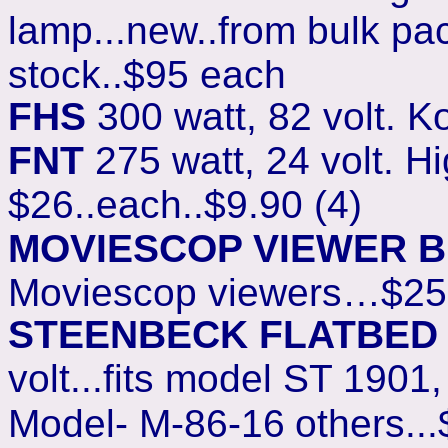
lamp...new..from bulk pac
stock..$95 each
FHS
300 watt, 82 volt. K
FNT
275 watt, 24 volt. Hig
$26..each..$9.90 (4)
MOVIESCOP VIEWER 
Moviescop viewers…$25
STEENBECK FLATBED
volt...fits model ST 1901
Model- M-86-16
others...