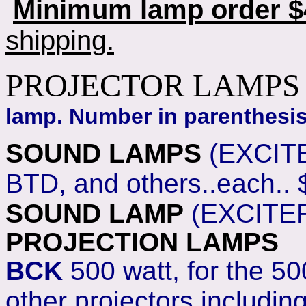
Minimum lamp order $4
shipping.
PROJECTOR LAMPS
lamp. Number in parenthesis 
SOUND LAMPS
(EXCITE
BTD, and others..each..
SOUND LAMP
(EXCITER
PROJECTION LAMPS
BCK
500 watt, for the 50
other projectors includin