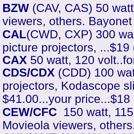
BZW
(CAV, CAS) 50 watt,
viewers, others. Bayonet 
CAL
(CWD, CXP) 300 watt
picture projectors, ...$19 
CAX
50 watt, 120 volt..fo
CDS/CDX
(CDD) 100 watt,
projectors, Kodascope slid
$41.00...your price...$18
CEW/CFC
150 watt, 115 
Movieola viewers, others