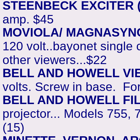
STEENBECK EXCITER 
amp. $45
MOVIOLA/ MAGNASYN
120 volt..bayonet single
other viewers...$22
BELL AND HOWELL VI
volts. Screw in base. F
BELL AND HOWELL FI
projector... Models 755, 
(15)