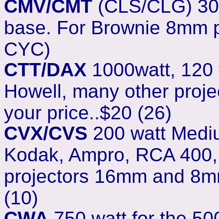
CMV/CMT
(CLS/CLG) 300
base. For Brownie 8mm pr
CYC)
CTT/DAX
1000watt, 120 vo
Howell, many other proje
your price..$20 (26)
CVX/CVS
200 watt Medium
Kodak, Ampro, RCA 400, R
projectors 16mm and 8mm 
(10)
CWA
750 watt for the 50