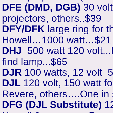
DFE (DMD, DGB)
30 vol
projectors, others..$39
DFY/DFK
large ring for t
Howell…1000 watt…$21
DHJ
500 watt 120 volt..
find lamp...$65
DJR
100 watts, 12 volt 5
DJL
120 volt, 150 watt 
Revere, others….One in 
DFG (DJL Substitute)
12