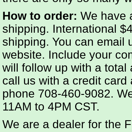
How to order:
We have a
shipping. International 
shipping. You can email us
website. Include your co
will follow up with a tota
call us with a credit car
phone 708-460-9082. We
11AM to 4PM CST.
We are a dealer for th