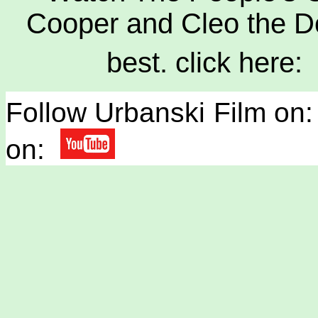
Cooper and Cleo the Do
best. click here:
Follow Urbanski Film on:
on: