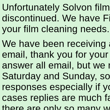
Unfortunately Solvon fil
discontinued. We have Fi
your film cleaning needs.
We have been receiving 
email, thank you for your
answer all email, but we
Saturday and Sunday, so 
responses especially if y
cases replies are much f
there are only so many w