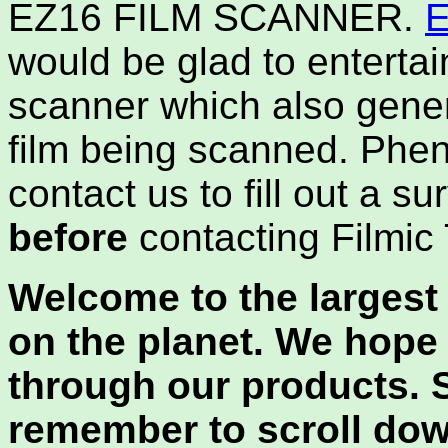
EZ16 FILM SCANNER.
E
would be glad to entertai
scanner which also gener
film being scanned. Phe
contact us to fill out a s
before
contacting Filmic
Welcome to the largest 
on the planet. We hope
through our products. 
remember to scroll dow