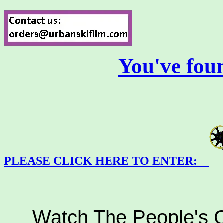
You've fou
PLEASE CLICK HERE TO ENTER:
Watch The People's Ch